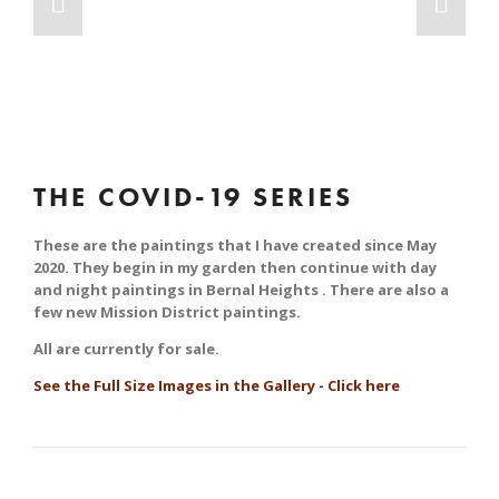
THE COVID-19 SERIES
These are the paintings that I have created since May 
2020. They begin in my garden then continue with day 
and night paintings in Bernal Heights . There are also a 
few new Mission District paintings.
All are currently for sale.
See the Full Size Images in the Gallery - Click here