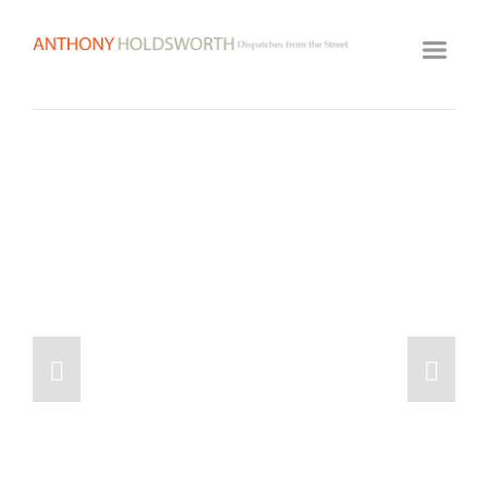
HOME
ARTWORK ARCHIVE
GALLERY
BIOGRAPHY
VIDEOS
CLASSES
VISIT STUDIO