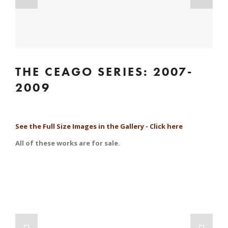
THE CEAGO SERIES: 2007-
2009
See the Full Size Images in the Gallery - Click here
All of these works are for sale.