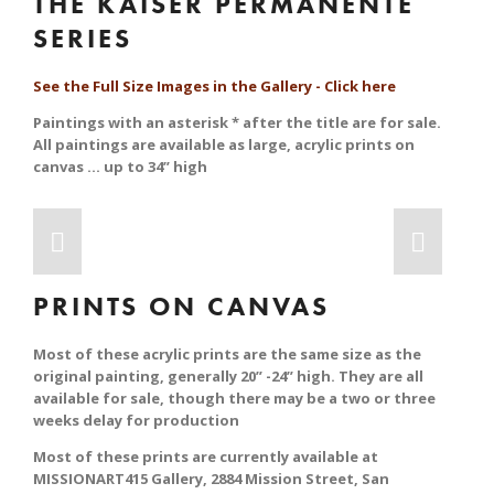
THE KAISER PERMANENTE 
SERIES
See the Full Size Images in the Gallery - Click here
Paintings with an asterisk * after the title are for sale. 
All paintings are available as large, acrylic prints on 
canvas … up to 34” high
PRINTS ON CANVAS
Most of these acrylic prints are the same size as the 
original painting, generally 20” -24” high. They are all 
available for sale, though there may be a two or three 
weeks delay for production
Most of these prints are currently available at 
MISSIONART415 Gallery, 2884 Mission Street, San 