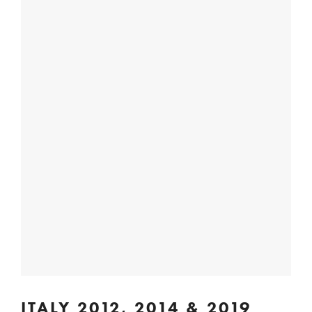
ITALY 2012, 2014 & 2019 