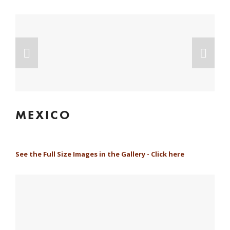
MEXICO
See the Full Size Images in the Gallery - Click here