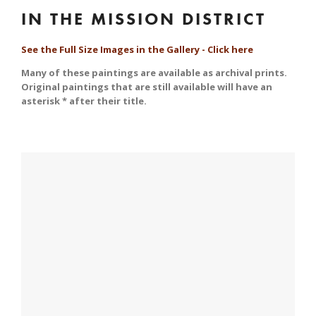
IN THE MISSION DISTRICT
See the Full Size Images in the Gallery - Click here
Many of these paintings are available as archival prints. 
Original paintings that are still available will have an 
asterisk * after their title.