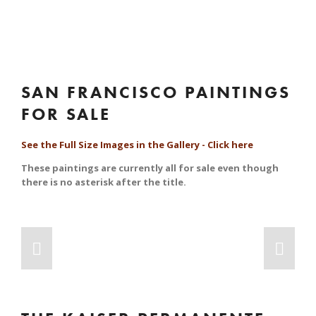
SAN FRANCISCO PAINTINGS 
FOR SALE
See the Full Size Images in the Gallery - Click here
These paintings are currently all for sale even though 
there is no asterisk after the title.