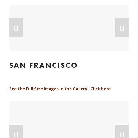
SAN FRANCISCO
See the Full Size Images in the Gallery - Click here