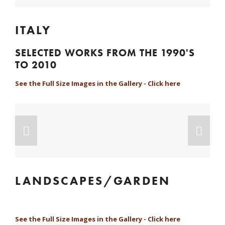
ITALY
SELECTED WORKS FROM THE 1990'S 
TO 2010
See the Full Size Images in the Gallery - Click here
LANDSCAPES/GARDEN
See the Full Size Images in the Gallery - Click here