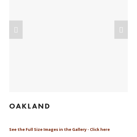
OAKLAND
See the Full Size Images in the Gallery - Click here