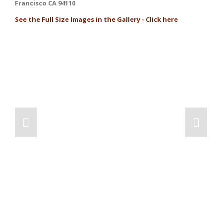
Francisco CA 94110
See the Full Size Images in the Gallery - Click here