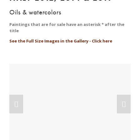
Oils & watercolors
Paintings that are for sale have an asterisk * after the 
title
See the Full Size Images in the Gallery - Click here