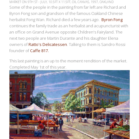
MARKET ON 9TH ST - JULY, 10.5FT X 11.5FT, OIL CANVAS, 1997, OAKLAND
Some of the people in the painting from far left are Richard and
Byron Fong son and grandson of the famous Oakland Chinese
herbalist Fong Wan. Richard died a few years ago.
Byron Fong
continues the family trade as an herbalist and acupuncturist with
an office on Grand Avenue opposite Children's Fairyland. The
next two people are Martin Durante and his daughter Elena
owners of
Ratto's Delicatessen
. Talking to them is Sandro Rossi
founder of
Caffe 817.
This last painting is an up to the moment rendition of the market.
Completed May 1st of this year.
View
fullsize