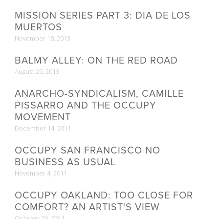
MISSION SERIES PART 3: DIA DE LOS
MUERTOS
November 18, 2013
BALMY ALLEY: ON THE RED ROAD
August 25, 2013
ANARCHO-SYNDICALISM, CAMILLE
PISSARRO AND THE OCCUPY
MOVEMENT
December 14, 2011
OCCUPY SAN FRANCISCO NO
BUSINESS AS USUAL
November 4, 2011
OCCUPY OAKLAND: TOO CLOSE FOR
COMFORT? AN ARTIST'S VIEW
October 26, 2011