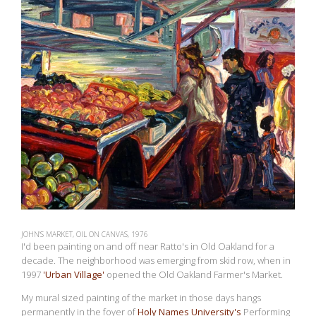
JOHN'S MARKET, OIL ON CANVAS, 1976
I'd been painting on and off near Ratto's in Old Oakland for a
decade. The neighborhood was emerging from skid row, when in
1997
'Urban Village'
opened the Old Oakland Farmer's Market.
My mural sized painting of the market in those days hangs
permanently in the foyer of
Holy Names University's
Performing