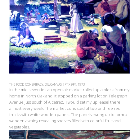
THE FOOD CONSPIRACY, OIL/CANVAS 7FT X 9FT, 1973
In the mid seventies an open air market rolled up a block from my
home in North Oakland. It stopped on a parking lot on Telegraph
Avenue just south of Alcatraz. I would set my up easel there
almost every week. The market consisted of two or three red
trucks with white wooden panels. The panels swung up to form a
wooden awning revealing shelves filled with colorful fruit and
vegetables.
View
fullsize