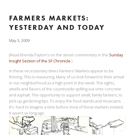
FARMERS MARKETS:
YESTERDAY AND TODAY
May 3, 2009
(Read Brenda Payton's on the street commentary in the
Sunday
Insight Section of the SF Chronicle
.)
In these recessionary times Farmers' Markets appear to be
thriving. This is reassuring. Many of us look forward to their arrival
in our neighborhood as a high point in the week. The sights,
smells and flavors of the countryside spilling out onto concrete
and asphalt. The opportunity to support small, family farmers, to
pick up gardening tips. To enjoy the food stands and musicians.
It's hard to imagine a time before most of these markets existed.
It wasn't so long ago.
View
fullsize