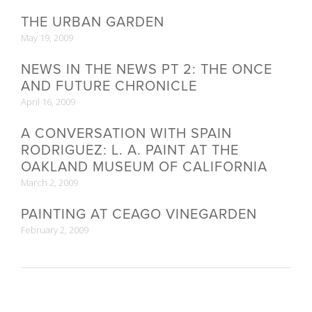
THE URBAN GARDEN
May 19, 2009
NEWS IN THE NEWS PT 2: THE ONCE
AND FUTURE CHRONICLE
April 16, 2009
A CONVERSATION WITH SPAIN
RODRIGUEZ: L. A. PAINT AT THE
OAKLAND MUSEUM OF CALIFORNIA
March 2, 2009
PAINTING AT CEAGO VINEGARDEN
February 2, 2009