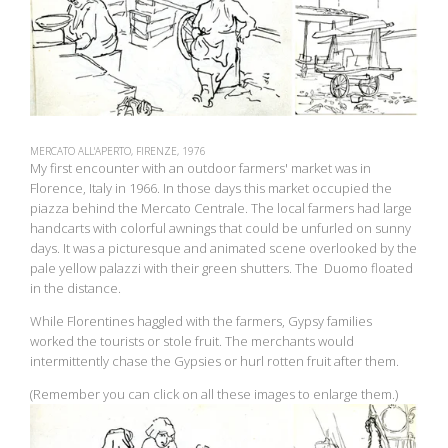
MERCATO ALL'APERTO, FIRENZE, 1976
My first encounter with an outdoor farmers' market was in
Florence, Italy in 1966. In those days this market occupied the
piazza behind the Mercato Centrale. The local farmers had large
handcarts with colorful awnings that could be unfurled on sunny
days. It was a picturesque and animated scene overlooked by the
pale yellow palazzi with their green shutters. The Duomo floated
in the distance.
While Florentines haggled with the farmers, Gypsy families
worked the tourists or stole fruit. The merchants would
intermittently chase the Gypsies or hurl rotten fruit after them.
(Remember you can click on all these images to enlarge them.)
View
fullsize