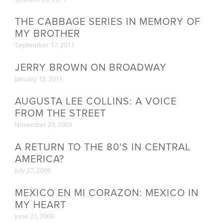
THE CABBAGE SERIES IN MEMORY OF
MY BROTHER
September 17, 2011
JERRY BROWN ON BROADWAY
January 13, 2011
AUGUSTA LEE COLLINS: A VOICE
FROM THE STREET
November 29, 2009
A RETURN TO THE 80'S IN CENTRAL
AMERICA?
July 27, 2009
MEXICO EN MI CORAZON: MEXICO IN
MY HEART
June 21, 2009