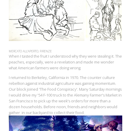
MERCATO ALL'APERTO, FIRENZE
When I tasted the fruit I understood why they were stealing it. The
peaches, especially, were a revelation and made me wonder
what American farmers were doing wrong.
I returned to Berkeley, California in 1970. The counter culture
rebellion against industrial agriculture was gaining momentum.
Our block joined 'The Food Conspiracy'. Many Saturday mornings
I would drive my '54 F-100 truck to the Alemany Farmer's Market in
San Francisco to pick up the week's orders for more than a
dozen households. Before noon, friends and neighbors would
gather in our backyard to collect their food.
View
fullsize