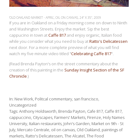
'OLD OAKLAND MARKET - APRIL', OIL ON CANVAS, 24" X 35", 2009
If you are in Oakland on a Friday morning come on down to Ninth
and Washington Streets. Enjoy the market. Sip the best
cappucino in town at
Caffe 817
and enjoy organic, Italian food
while you consider what you need to buy at
Ratto's Delicatessen
next door. For a more complete preview of what you will find
watch my five minute video titled "
Celebrating Caffe 817
".
(Read Brenda Payton's on the street commentary about the
creation of this painting in the
Sunday Insight Section of the SF
Chronicle
.)
In
New Work
,
Politcal commentary
,
san francisco
,
Uncategorized
Tags
Anthony Holdsworth
,
Brenda Payton
,
Cafe 817
,
Caffe 817
,
cappuccino
,
Cityscapes
,
Farmers' Markets
,
Firenze
,
Holy Names
University
,
Italian restaurants
,
John's Garden
,
Market on 9th - St
July
,
Mercato Centrale
,
oil on canvas
,
Old Oakland
,
paintings of
markets
,
Ratto's Delicatessen
,
The Alcatel
,
The Food