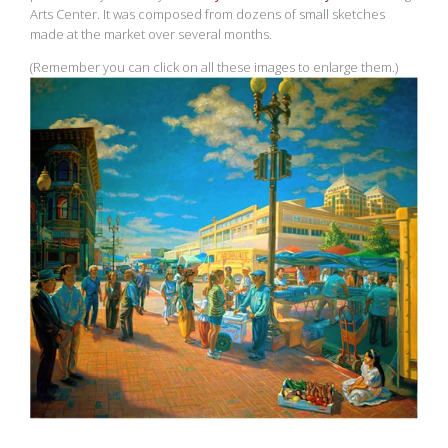
Arts Center. It was composed from dozens of small sketches
made at the market over several months.
(Remember you can click on all these images to enlarge them.)
View
fullsize