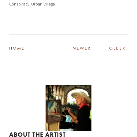
Conspiracy
,
Urban Village
HOME
NEWER
OLDER
ABOUT THE ARTIST