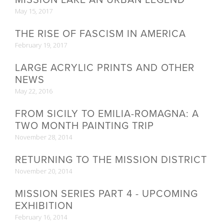
May 15, 2017
THE RISE OF FASCISM IN AMERICA
February 19, 2017
LARGE ACRYLIC PRINTS AND OTHER
NEWS
May 22, 2016
FROM SICILY TO EMILIA-ROMAGNA: A
TWO MONTH PAINTING TRIP
November 28, 2014
RETURNING TO THE MISSION DISTRICT
November 20, 2014
MISSION SERIES PART 4 - UPCOMING
EXHIBITION
February 16, 2014