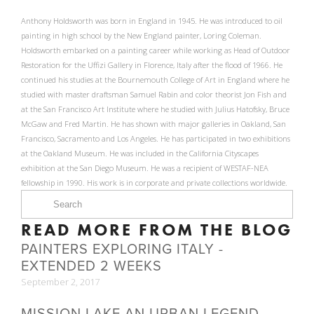
Anthony Holdsworth was born in England in 1945. He was introduced to oil
painting in high school by the New England painter, Loring Coleman.
Holdsworth embarked on a painting career while working as Head of Outdoor
Restoration for the Uffizi Gallery in Florence, Italy after the flood of 1966. He
continued his studies at the Bournemouth College of Art in England where he
studied with master draftsman Samuel Rabin and color theorist Jon Fish and
at the San Francisco Art Institute where he studied with Julius Hatofsky, Bruce
McGaw and Fred Martin. He has shown with major galleries in Oakland, San
Francisco, Sacramento and Los Angeles. He has participated in two exhibitions
at the Oakland Museum. He was included in the California Cityscapes
exhibition at the San Diego Museum. He was a recipient of WESTAF-NEA
fellowship in 1990. His work is in corporate and private collections worldwide.
READ MORE FROM THE BLOG
PAINTERS EXPLORING ITALY -
EXTENDED 2 WEEKS
September 2, 2017
MISSION LAKE AN URBAN LEGEND