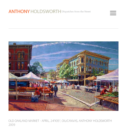
HOME
ARTWORK ARCHIVE
GALLERY
BIOGRAPHY
View
fullsize
VIDEOS
CLASSES
VISIT STUDIO
OLD OAKLAND MARKET - APRIL, 24"X35", OIL/CANVAS, ANTHONY HOLDSWORTH
2009