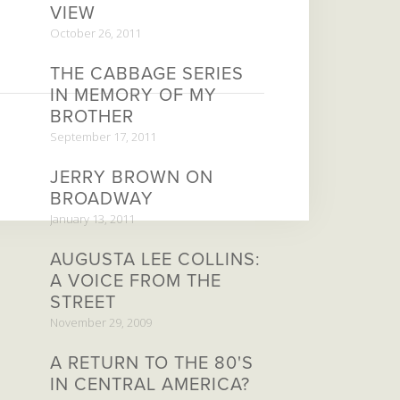
VIEW
October 26, 2011
THE CABBAGE SERIES
IN MEMORY OF MY
BROTHER
September 17, 2011
JERRY BROWN ON
BROADWAY
January 13, 2011
AUGUSTA LEE COLLINS:
A VOICE FROM THE
STREET
November 29, 2009
A RETURN TO THE 80'S
IN CENTRAL AMERICA?