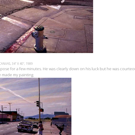
CANVAS, 34" X 40", 1989
 pose for a few minutes. He was clearly down on his luck but he was courteo
re made my painting.