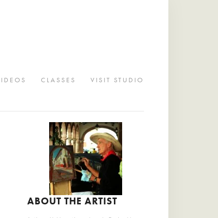
VIDEOS
CLASSES
VISIT STUDIO
ABOUT THE ARTIST