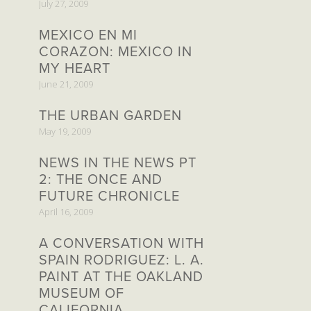
July 27, 2009
MEXICO EN MI
CORAZON: MEXICO IN
MY HEART
June 21, 2009
THE URBAN GARDEN
May 19, 2009
NEWS IN THE NEWS PT
2: THE ONCE AND
FUTURE CHRONICLE
April 16, 2009
A CONVERSATION WITH
SPAIN RODRIGUEZ: L. A.
PAINT AT THE OAKLAND
MUSEUM OF
CALIFORNIA