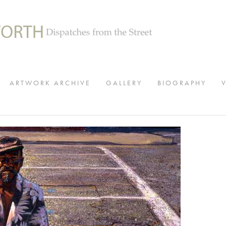
ARTWORK ARCHIVE
GALLERY
BIOGRAPHY
View
fullsize