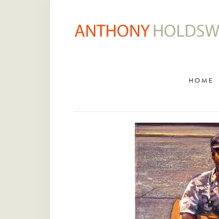
HOME
ARTWORK ARCHIVE
GALLERY
HOME
BIOGRAPHY
VIDEOS
CLASSES
VISIT STUDIO