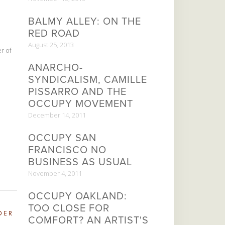
BALMY ALLEY: ON THE
RED ROAD
August 25, 2013
r of
ANARCHO-
SYNDICALISM, CAMILLE
PISSARRO AND THE
OCCUPY MOVEMENT
December 14, 2011
OCCUPY SAN
FRANCISCO NO
BUSINESS AS USUAL
November 4, 2011
OCCUPY OAKLAND:
TOO CLOSE FOR
DER
COMFORT? AN ARTIST'S