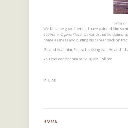
DETAIL OF
We became good friends. I have painted him so man
250 Frank Ogawa Plaza, Oakland) that he claims my
homelessness and putting his career back on trac
Go and hear him. Follow his rising star. He and I 
You can contact him at :"Augusta Collins"
In
Blog
HOME