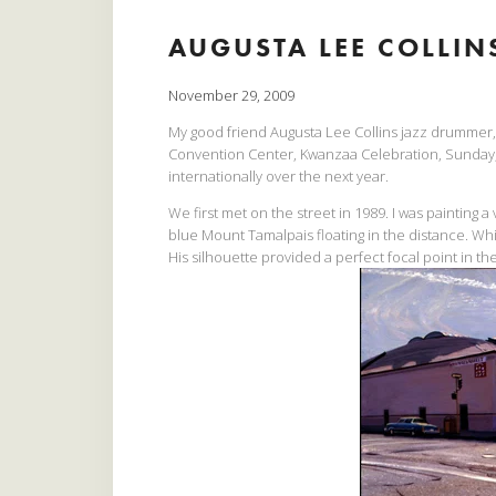
AUGUSTA LEE COLLINS
November 29, 2009
My good friend Augusta Lee Collins jazz drummer, 
Convention Center, Kwanzaa Celebration, Sunday,
internationally over the next year.
We first met on the street in 1989. I was painting 
blue Mount Tamalpais floating in the distance. Whi
His silhouette provided a perfect focal point in th