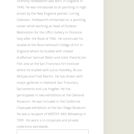
Anthony Holdsworth was born in England in
1945. He was introduced to oil painting in high
school by the New England painter, Loring
Coleman. Holdsworth embarked on a painting
career while working as Head of Outdoor
Restoration for the Uffizi Gallery in Florence,
Italy after the flood of 1966. He continued his
studies at the Bournemouth College of Art in
England where he studied with master
draftsman Samuel Rabin and color theorist Jon
Fish and at the San Francisco Art Institute
where he studied with Julius Hatofsky, Bruce
McGaw and Fred Martin. He has shown with
major galleries in Oakland, San Francisco,
Sacramento and Los Angeles. He has
participated in two exhibitions at the Oakland
Museum. He was included in the California
Cityscapes exhibition at the San Diego Museum.
He was a recipient of WESTAF-NEA fellowship in
1990. His work is in corporate and private
collections worldwide.