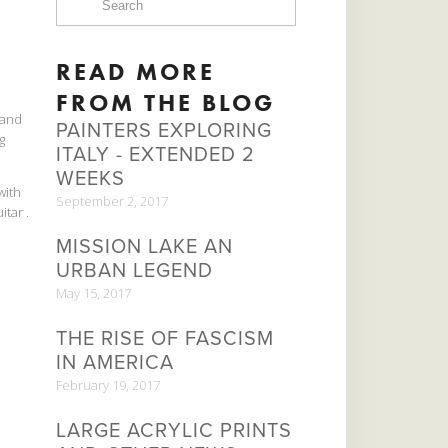
READ MORE
FROM THE BLOG
kland
PAINTERS EXPLORING
g
ITALY - EXTENDED 2
WEEKS
with
September 2, 2017
tar .
MISSION LAKE AN
URBAN LEGEND
May 15, 2017
THE RISE OF FASCISM
IN AMERICA
February 19, 2017
LARGE ACRYLIC PRINTS