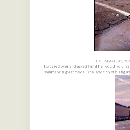
BLUE DISTANCES # 1, OIL/
I crossed over and asked him if he would hold his
smart and a great model. The addition of his figu