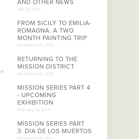
AND OTHER NEWS
May 22, 2016
FROM SICILY TO EMILIA-
ROMAGNA: A TWO
MONTH PAINTING TRIP
November 28, 2014
RETURNING TO THE
MISSION DISTRICT
us,
November 20, 2014
MISSION SERIES PART 4
- UPCOMING
EXHIBITION
February 16, 2014
MISSION SERIES PART
3: DIA DE LOS MUERTOS
November 18, 2013