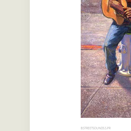
B.STREETSOUNDS.S.PR