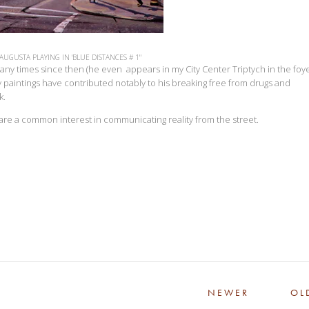
 AUGUSTA PLAYING IN 'BLUE DISTANCES # 1"
y times since then (he even appears in my City Center Triptych in the foye
 paintings have contributed notably to his breaking free from drugs and
k.
share a common interest in communicating reality from the street.
NEWER
OL