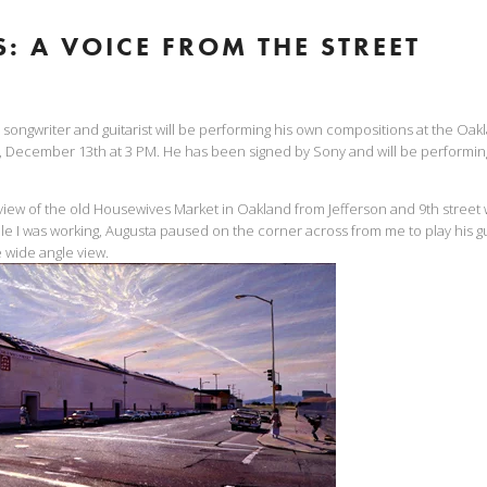
: A VOICE FROM THE STREET
songwriter and guitarist will be performing his own compositions at the Oa
 December 13th at 3 PM. He has been signed by Sony and will be performin
a view of the old Housewives Market in Oakland from Jefferson and 9th street 
le I was working, Augusta paused on the corner across from me to play his gui
e wide angle view.
View
fullsize