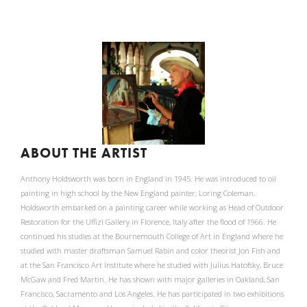
ABOUT THE ARTIST
Anthony Holdsworth was born in England in 1945. He was introduced to oil
painting in high school by the New England painter, Loring Coleman.
Holdsworth embarked on a painting career while working as Head of Outdoor
Restoration for the Uffizi Gallery in Florence, Italy after the flood of 1966. He
continued his studies at the Bournemouth College of Art in England where he
studied with master draftsman Samuel Rabin and color theorist Jon Fish and
at the San Francisco Art Institute where he studied with Julius Hatofsky, Bruce
McGaw and Fred Martin. He has shown with major galleries in Oakland, San
Francisco, Sacramento and Los Angeles. He has participated in two exhibitions