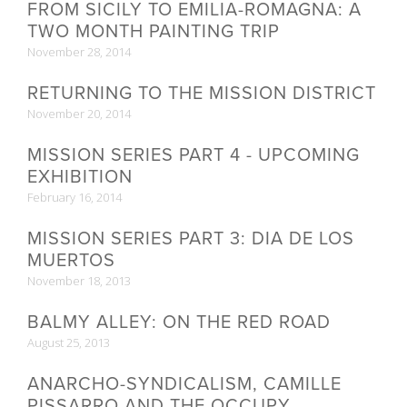
FROM SICILY TO EMILIA-ROMAGNA: A
TWO MONTH PAINTING TRIP
November 28, 2014
RETURNING TO THE MISSION DISTRICT
November 20, 2014
MISSION SERIES PART 4 - UPCOMING
EXHIBITION
February 16, 2014
MISSION SERIES PART 3: DIA DE LOS
MUERTOS
November 18, 2013
BALMY ALLEY: ON THE RED ROAD
August 25, 2013
ANARCHO-SYNDICALISM, CAMILLE
PISSARRO AND THE OCCUPY