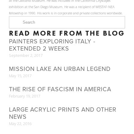
at the Oakland Museum. He was included in the California Cityscapes
exhibition at the San Diego Museum. He was a recipient of WESTAF-NEA
fellowship in 1990. His work is in corporate and private collections worldwide.
READ MORE FROM THE BLOG
PAINTERS EXPLORING ITALY -
EXTENDED 2 WEEKS
September 2, 2017
MISSION LAKE AN URBAN LEGEND
May 15, 2017
THE RISE OF FASCISM IN AMERICA
February 19, 2017
LARGE ACRYLIC PRINTS AND OTHER
NEWS
May 22, 2016