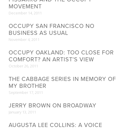
MOVEMENT
December 14, 2011
OCCUPY SAN FRANCISCO NO
BUSINESS AS USUAL
November 4, 2011
OCCUPY OAKLAND: TOO CLOSE FOR
COMFORT? AN ARTIST'S VIEW
October 26, 2011
THE CABBAGE SERIES IN MEMORY OF
MY BROTHER
September 17, 2011
JERRY BROWN ON BROADWAY
January 13, 2011
AUGUSTA LEE COLLINS: A VOICE