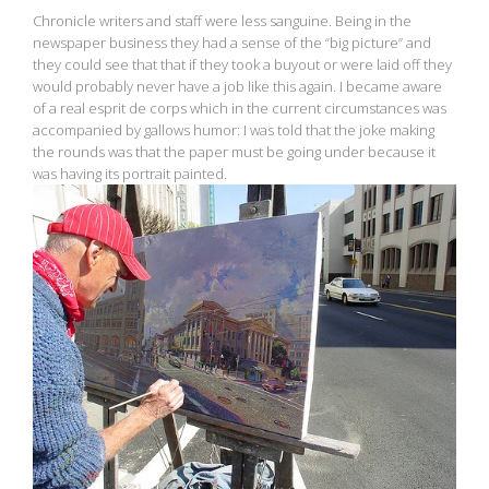
Chronicle writers and staff were less sanguine. Being in the
newspaper business they had a sense of the “big picture” and
they could see that that if they took a buyout or were laid off they
would probably never have a job like this again. I became aware
of a real esprit de corps which in the current circumstances was
accompanied by gallows humor: I was told that the joke making
the rounds was that the paper must be going under because it
was having its portrait painted.
View
fullsize