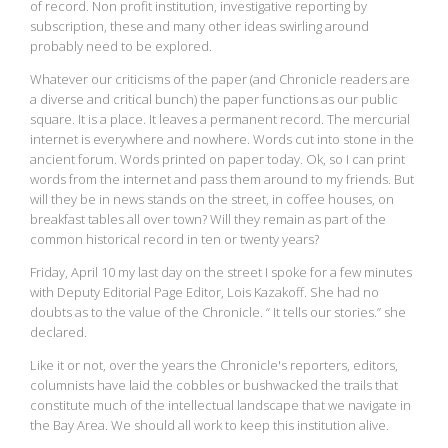
of record. Non profit institution, investigative reporting by
subscription, these and many other ideas swirling around
probably need to be explored.
Whatever our criticisms of the paper (and Chronicle readers are
a diverse and critical bunch) the paper functions as our public
square. It is a place. It leaves a permanent record. The mercurial
internet is everywhere and nowhere. Words cut into stone in the
ancient forum. Words printed on paper today. Ok, so I can print
words from the internet and pass them around to my friends. But
will they be in news stands on the street, in coffee houses, on
breakfast tables all over town? Will they remain as part of the
common historical record in ten or twenty years?
Friday, April 10 my last day on the street I spoke for a few minutes
with Deputy Editorial Page Editor, Lois Kazakoff. She had no
doubts as to the value of the Chronicle. “ It tells our stories.” she
declared.
Like it or not, over the years the Chronicle's reporters, editors,
columnists have laid the cobbles or bushwacked the trails that
constitute much of the intellectual landscape that we navigate in
the Bay Area. We should all work to keep this institution alive.