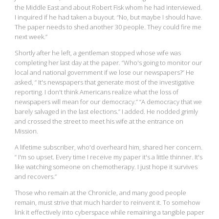
the Middle East and about Robert Fisk whom he had interviewed.
I inquired if he had taken a buyout. “No, but maybe I should have.
The paper needs to shed another 30 people. They could fire me
next week.”
Shortly after he left, a gentleman stopped whose wife was
completing her last day at the paper. “Who's going to monitor our
local and national government if we lose our newspapers?” He
asked, “ It's newspapers that generate most of the investigative
reporting. I don't think Americans realize what the loss of
newspapers will mean for our democracy.” “A democracy that we
barely salvaged in the last elections.” I added. He nodded grimly
and crossed the street to meet his wife at the entrance on
Mission.
A lifetime subscriber, who'd overheard him, shared her concern.
“ I'm so upset. Every time I receive my paper it's a little thinner. It's
like watching someone on chemotherapy. I just hope it survives
and recovers.”
Those who remain at the Chronicle, and many good people
remain, must strive that much harder to reinvent it. To somehow
link it effectively into cyberspace while remaining a tangible paper