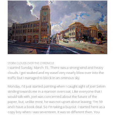
View
fullsize
STORM CLOUDS OVER THE CHRONICLE
I started Sunday, March 15 . There was a strong wind and heavy
clouds. I got soaked and my easel very nearly blew over into the
traffic but I managed to block in an ominous sky.
Monday, I'd just started painting when I caught sight of Joel Selvin
striding towards me in a maroon overcoat. Like everyone that I
would talk with, Joel was concerned about the future of the
paper, but, unlike most, he was not upset about leaving. “I'm 59
and I have a book deal. So I'm taking a buyout. I started here as a
copy boy when I was seventeen. It was so different then. You