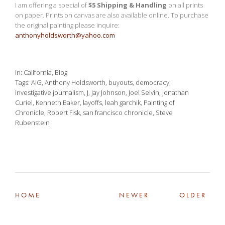
I am offering a special of
$5 Shipping & Handling
on all prints
on paper. Prints on canvas are also available online. To purchase
the original painting please inquire:
anthonyholdsworth@yahoo.com
In
California
,
Blog
Tags
AIG
,
Anthony Holdsworth
,
buyouts
,
democracy
,
investigative journalism
,
J
,
Jay Johnson
,
Joel Selvin
,
Jonathan
Curiel
,
Kenneth Baker
,
layoffs
,
leah garchik
,
Painting of
Chronicle
,
Robert Fisk
,
san francisco chronicle
,
Steve
Rubenstein
HOME
NEWER
OLDER