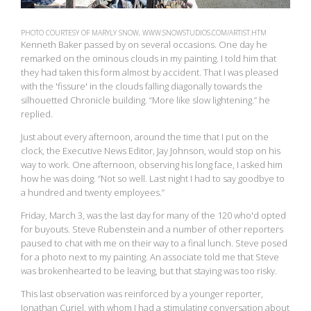
PHOTO COURTESY OF MARYLY SNOW, WWW.SNOWSTUDIOS.COM/ARTIST.HTM
Kenneth Baker passed by on several occasions. One day he
remarked on the ominous clouds in my painting. I told him that
they had taken this form almost by accident. That I was pleased
with the 'fissure' in the clouds falling diagonally towards the
silhouetted Chronicle building. “More like slow lightening.” he
replied.
Just about every afternoon, around the time that I put on the
clock, the Executive News Editor, Jay Johnson, would stop on his
way to work. One afternoon, observing his long face, I asked him
how he was doing. “Not so well. Last night I had to say goodbye to
a hundred and twenty employees.”
Friday, March 3, was the last day for many of the 120 who'd opted
for buyouts. Steve Rubenstein and a number of other reporters
paused to chat with me on their way to a final lunch. Steve posed
for a photo next to my painting. An associate told me that Steve
was brokenhearted to be leaving, but that staying was too risky.
This last observation was reinforced by a younger reporter,
Jonathan Curiel, with whom I had a stimulating conversation about