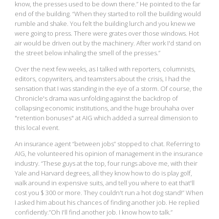
know, the presses used to be down there.” He pointed to the far
end of the building. “When they started to roll the building would
rumble and shake. You felt the building lurch and you knew we
were going to press. There were grates over those windows. Hot
air would be driven out by the machinery. After work I'd stand on
the street below inhaling the smell of the presses.”
Over the next few weeks, as I talked with reporters, columnists,
editors, copywriters, and teamsters about the crisis, I had the
sensation that I was standing in the eye of a storm. Of course, the
Chronicle's drama was unfolding against the backdrop of
collapsing economic institutions, and the huge brouhaha over
"retention bonuses" at AIG which added a surreal dimension to
this local event.
An insurance agent “between jobs” stopped to chat. Referring to
AIG, he volunteered his opinion of management in the insurance
industry. “These guys at the top, four rungs above me, with their
Yale and Harvard degrees, all they know how to do is play golf,
walk around in expensive suits, and tell you where to eat that'll
cost you $ 300 or more. They couldn't run a hot dog stand!” When
I asked him about his chances of finding another job. He replied
confidently.”Oh I'll find another job. I know how to talk.”