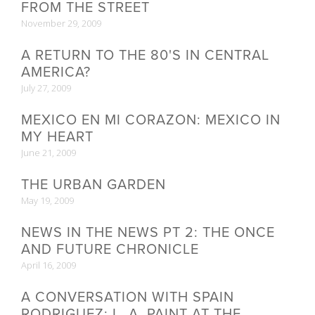
FROM THE STREET
November 29, 2009
A RETURN TO THE 80'S IN CENTRAL
AMERICA?
July 27, 2009
MEXICO EN MI CORAZON: MEXICO IN
MY HEART
June 21, 2009
THE URBAN GARDEN
May 19, 2009
NEWS IN THE NEWS PT 2: THE ONCE
AND FUTURE CHRONICLE
April 16, 2009
A CONVERSATION WITH SPAIN
RODRIGUEZ: L. A. PAINT AT THE