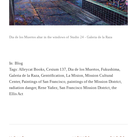
Dia de los Muertos altar in the windows of Studio 24 - Galeria de la Raza
In
Blog
Tags
Alleycat Books
,
Cesium 137
,
Dia de los Muertos
,
Fukushima
,
Galeria de la Raza
,
Gentrification
,
La Mision
,
Mission Cultural
Center
,
Paintings of San Francisco
,
paintings of the Mission District
,
radiation danger
,
Rene Yañez
,
San Francisco Mission District
,
the
Ellis Act