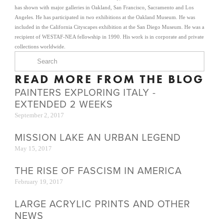
has shown with major galleries in Oakland, San Francisco, Sacramento and Los
Angeles. He has participated in two exhibitions at the Oakland Museum. He was
included in the California Cityscapes exhibition at the San Diego Museum. He was a
recipient of WESTAF-NEA fellowship in 1990. His work is in corporate and private
collections worldwide.
READ MORE FROM THE BLOG
PAINTERS EXPLORING ITALY -
EXTENDED 2 WEEKS
September 2, 2017
MISSION LAKE AN URBAN LEGEND
May 15, 2017
THE RISE OF FASCISM IN AMERICA
February 19, 2017
LARGE ACRYLIC PRINTS AND OTHER
NEWS