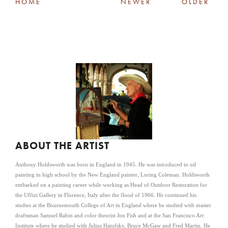
HOME
NEWER
OLDER
ABOUT THE ARTIST
Anthony Holdsworth was born in England in 1945. He was introduced to oil
painting in high school by the New England painter, Loring Coleman. Holdsworth
embarked on a painting career while working as Head of Outdoor Restoration for
the Uffizi Gallery in Florence, Italy after the flood of 1966. He continued his
studies at the Bournemouth College of Art in England where he studied with master
draftsman Samuel Rabin and color theorist Jon Fish and at the San Francisco Art
Institute where he studied with Julius Hatofsky, Bruce McGaw and Fred Martin. He