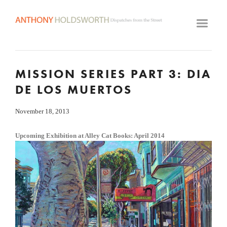
HOME
ARTWORK ARCHIVE
GALLERY
MISSION SERIES PART 3: DIA
BIOGRAPHY
DE LOS MUERTOS
VIDEOS
CLASSES
November 18, 2013
VISIT STUDIO
Upcoming Exhibition at Alley Cat Books: April 2014
View
fullsize