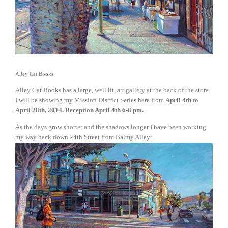
Alley Cat Books
Alley Cat Books has a large, well lit, art gallery at the back of the store.
I will be showing my Mission District Series here from
April 4th to
April 28th, 2014. Reception April 4th 6-8 pm.
As the days grow shorter and the shadows longer I have been working
my way back down 24th Street from Balmy Alley:
View
fullsize