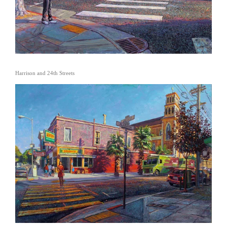
Harrison and 24th Streets
View
fullsize