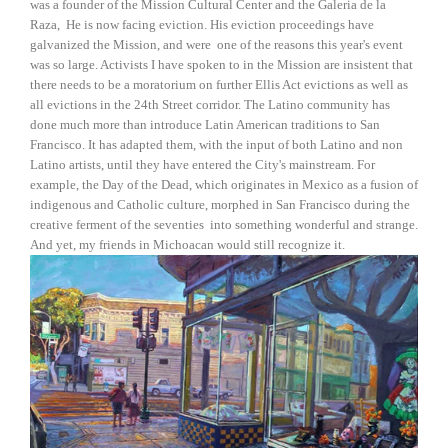
was a founder of the Mission Cultural Center and the Galeria de la
Raza, He is now facing eviction. His eviction proceedings have
galvanized the Mission, and were one of the reasons this year's event
was so large. Activists I have spoken to in the Mission are insistent that
there needs to be a moratorium on further Ellis Act evictions as well as
all evictions in the 24th Street corridor. The Latino community has
done much more than introduce Latin American traditions to San
Francisco. It has adapted them, with the input of both Latino and non
Latino artists, until they have entered the City's mainstream. For
example, the Day of the Dead, which originates in Mexico as a fusion of
indigenous and Catholic culture, morphed in San Francisco during the
creative ferment of the seventies into something wonderful and strange.
And yet, my friends in Michoacan would still recognize it.
View
fullsize