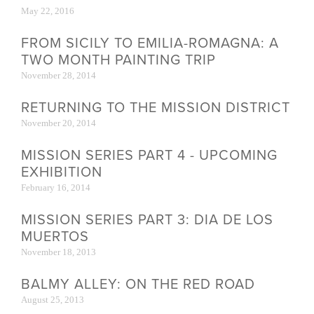
May 22, 2016
FROM SICILY TO EMILIA-ROMAGNA: A
TWO MONTH PAINTING TRIP
November 28, 2014
RETURNING TO THE MISSION DISTRICT
November 20, 2014
MISSION SERIES PART 4 - UPCOMING
EXHIBITION
February 16, 2014
MISSION SERIES PART 3: DIA DE LOS
MUERTOS
November 18, 2013
BALMY ALLEY: ON THE RED ROAD
August 25, 2013