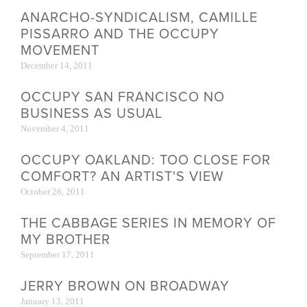
ANARCHO-SYNDICALISM, CAMILLE
PISSARRO AND THE OCCUPY
MOVEMENT
December 14, 2011
OCCUPY SAN FRANCISCO NO
BUSINESS AS USUAL
November 4, 2011
OCCUPY OAKLAND: TOO CLOSE FOR
COMFORT? AN ARTIST'S VIEW
October 26, 2011
THE CABBAGE SERIES IN MEMORY OF
MY BROTHER
September 17, 2011
JERRY BROWN ON BROADWAY
January 13, 2011