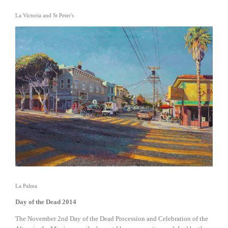
La Victoria and St Peter's
View
fullsize
La Palma
Day of the Dead 2014
The November 2nd Day of the Dead Procession and Celebration of the