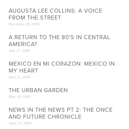
AUGUSTA LEE COLLINS: A VOICE
FROM THE STREET
November 29, 2009
A RETURN TO THE 80'S IN CENTRAL
AMERICA?
July 27, 2009
MEXICO EN MI CORAZON: MEXICO IN
MY HEART
June 21, 2009
THE URBAN GARDEN
May 19, 2009
NEWS IN THE NEWS PT 2: THE ONCE
AND FUTURE CHRONICLE
April 16, 2009