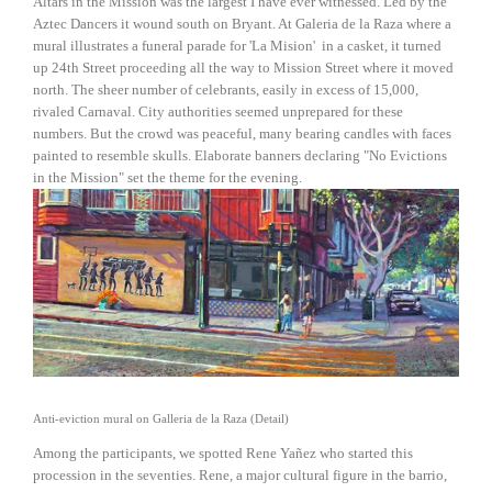
Altars in the Mission was the largest I have ever witnessed. Led by the
Aztec Dancers it wound south on Bryant. At Galeria de la Raza where a
mural illustrates a funeral parade for 'La Mision' in a casket, it turned
up 24th Street proceeding all the way to Mission Street where it moved
north. The sheer number of celebrants, easily in excess of 15,000,
rivaled Carnaval. City authorities seemed unprepared for these
numbers. But the crowd was peaceful, many bearing candles with faces
painted to resemble skulls. Elaborate banners declaring "No Evictions
in the Mission" set the theme for the evening.
View
fullsize
Anti-eviction mural on Galleria de la Raza (Detail)
Among the participants, we spotted Rene Yañez who started this
procession in the seventies. Rene, a major cultural figure in the barrio,