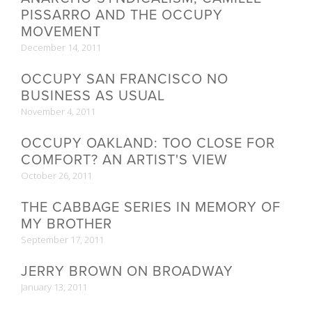
PISSARRO AND THE OCCUPY
MOVEMENT
December 14, 2011
OCCUPY SAN FRANCISCO NO
BUSINESS AS USUAL
November 4, 2011
OCCUPY OAKLAND: TOO CLOSE FOR
COMFORT? AN ARTIST'S VIEW
October 26, 2011
THE CABBAGE SERIES IN MEMORY OF
MY BROTHER
September 17, 2011
JERRY BROWN ON BROADWAY
January 13, 2011