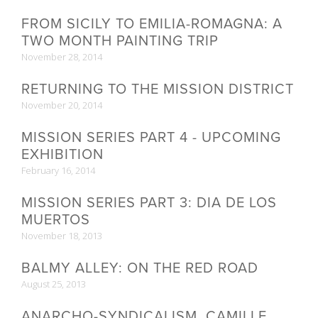
FROM SICILY TO EMILIA-ROMAGNA: A
TWO MONTH PAINTING TRIP
November 28, 2014
RETURNING TO THE MISSION DISTRICT
November 20, 2014
MISSION SERIES PART 4 - UPCOMING
EXHIBITION
February 16, 2014
MISSION SERIES PART 3: DIA DE LOS
MUERTOS
November 18, 2013
BALMY ALLEY: ON THE RED ROAD
August 25, 2013
ANARCHO-SYNDICALISM, CAMILLE