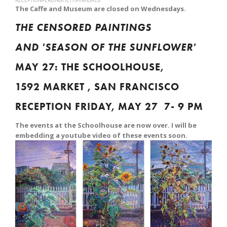
RECEPTIONFERLINGHETTIFINALWEB
The Caffe and Museum are closed on Wednesdays.
THE CENSORED PAINTINGS
AND 'SEASON OF THE SUNFLOWER'
MAY 27: THE SCHOOLHOUSE,
1592 MARKET , SAN FRANCISCO
RECEPTION FRIDAY, MAY 27 7- 9 PM
The events at the Schoolhouse are now over. I will be
embedding a youtube video of these events soon.
View
fullsize