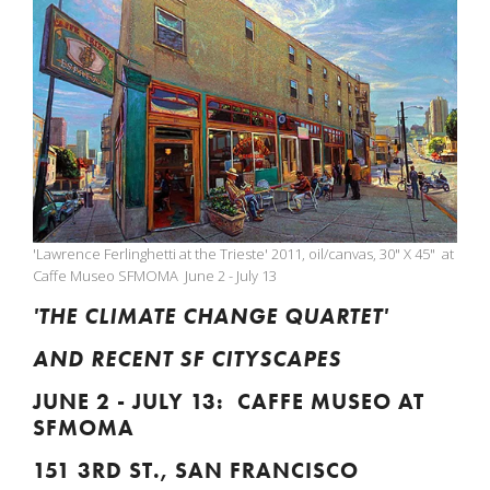
'Lawrence Ferlinghetti at the Trieste' 2011, oil/canvas, 30" X 45" at
Caffe Museo SFMOMA June 2 - July 13
'THE CLIMATE CHANGE QUARTET'
AND RECENT SF CITYSCAPES
JUNE 2 - JULY 13: CAFFE MUSEO AT
SFMOMA
151 3RD ST., SAN FRANCISCO