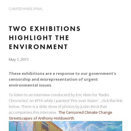
CLIMATECHANGE.3FINAL
TWO EXHIBITIONS
HIGHLIGHT THE
ENVIRONMENT
May 1, 2011
These exhibitions are a response to our government's
censorship and misrepresentation of urgent
environmental issues.
To listen to an interview conducted by Eric Klein for 'Radio
Chronicles' on KPFA while I painted 'Fire over Water' , click the link
below. There is a slide show of photos by Justin Beck that
accompanies this interview.
The Censored Climate Change
Streetscapes of Anthony Holdsworth
View
fullsize