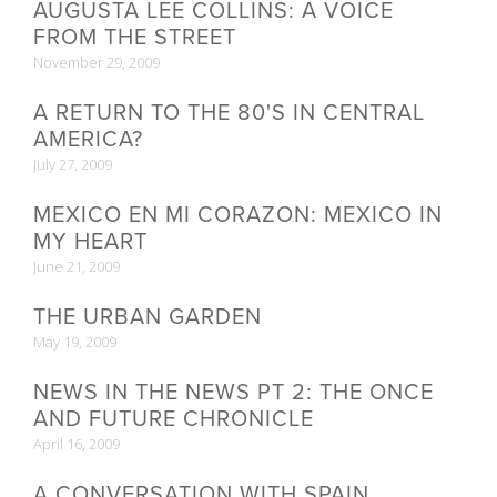
AUGUSTA LEE COLLINS: A VOICE
FROM THE STREET
November 29, 2009
A RETURN TO THE 80'S IN CENTRAL
AMERICA?
July 27, 2009
MEXICO EN MI CORAZON: MEXICO IN
MY HEART
June 21, 2009
THE URBAN GARDEN
May 19, 2009
NEWS IN THE NEWS PT 2: THE ONCE
AND FUTURE CHRONICLE
April 16, 2009
A CONVERSATION WITH SPAIN