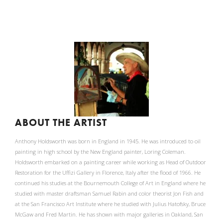
ABOUT THE ARTIST
Anthony Holdsworth was born in England in 1945. He was introduced to oil
painting in high school by the New England painter, Loring Coleman.
Holdsworth embarked on a painting career while working as Head of Outdoor
Restoration for the Uffizi Gallery in Florence, Italy after the flood of 1966. He
continued his studies at the Bournemouth College of Art in England where he
studied with master draftsman Samuel Rabin and color theorist Jon Fish and
at the San Francisco Art Institute where he studied with Julius Hatofsky, Bruce
McGaw and Fred Martin. He has shown with major galleries in Oakland, San