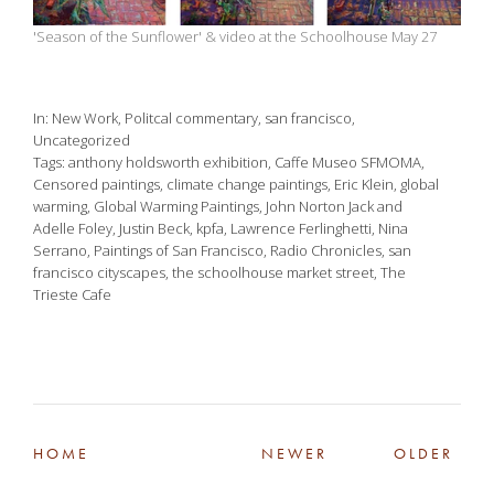
'Season of the Sunflower' & video at the Schoolhouse May 27
In
New Work
,
Politcal commentary
,
san francisco
,
Uncategorized
Tags
anthony holdsworth exhibition
,
Caffe Museo SFMOMA
,
Censored paintings
,
climate change paintings
,
Eric Klein
,
global
warming
,
Global Warming Paintings
,
John Norton Jack and
Adelle Foley
,
Justin Beck
,
kpfa
,
Lawrence Ferlinghetti
,
Nina
Serrano
,
Paintings of San Francisco
,
Radio Chronicles
,
san
francisco cityscapes
,
the schoolhouse market street
,
The
Trieste Cafe
HOME
NEWER
OLDER