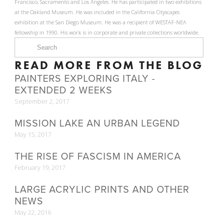
Francisco, Sacramento and Los Angeles. He has participated in two exhibitions
at the Oakland Museum. He was included in the California Cityscapes
exhibition at the San Diego Museum. He was a recipient of WESTAF-NEA
fellowship in 1990. His work is in corporate and private collections worldwide.
READ MORE FROM THE BLOG
PAINTERS EXPLORING ITALY -
EXTENDED 2 WEEKS
September 2, 2017
MISSION LAKE AN URBAN LEGEND
May 15, 2017
THE RISE OF FASCISM IN AMERICA
February 19, 2017
LARGE ACRYLIC PRINTS AND OTHER
NEWS
May 22, 2016