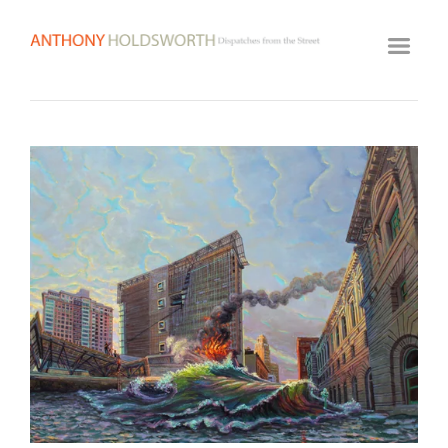
HOME
ARTWORK ARCHIVE
GALLERY
BIOGRAPHY
View
fullsize
VIDEOS
CLASSES
VISIT STUDIO