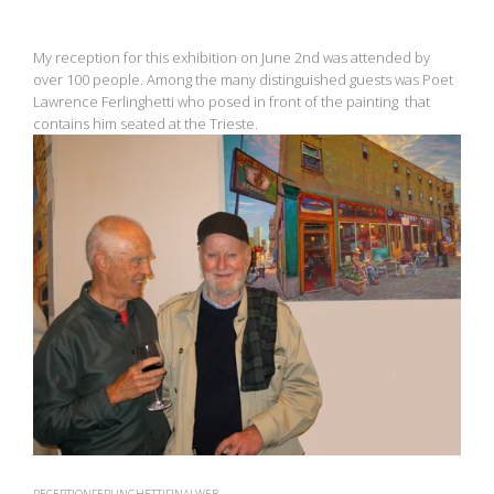
My reception for this exhibition on June 2nd was attended by
over 100 people. Among the many distinguished guests was Poet
Lawrence Ferlinghetti who posed in front of the painting that
contains him seated at the Trieste.
View
fullsize