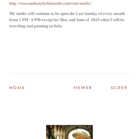
http://www.anthonyholdsworth.com/visit-studio/
My studio will continue to be open the Last Sunday of every month 
from 1 PM - 6 PM except for May and June of  2019 when I will be 
traveling and painting in Italy.
HOME
NEWER
OLDER