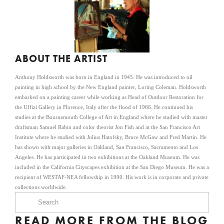
ABOUT THE ARTIST
Anthony Holdsworth was born in England in 1945. He was introduced to oil
painting in high school by the New England painter, Loring Coleman. Holdsworth
embarked on a painting career while working as Head of Outdoor Restoration for
the Uffizi Gallery in Florence, Italy after the flood of 1966. He continued his
studies at the Bournemouth College of Art in England where he studied with master
draftsman Samuel Rabin and color theorist Jon Fish and at the San Francisco Art
Institute where he studied with Julius Hatofsky, Bruce McGaw and Fred Martin. He
has shown with major galleries in Oakland, San Francisco, Sacramento and Los
Angeles. He has participated in two exhibitions at the Oakland Museum. He was
included in the California Cityscapes exhibition at the San Diego Museum. He was a
recipient of WESTAF-NEA fellowship in 1990. His work is in corporate and private
collections worldwide.
READ MORE FROM THE BLOG