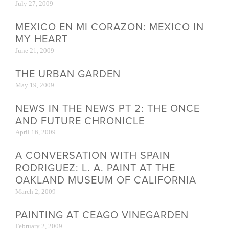
July 27, 2009
MEXICO EN MI CORAZON: MEXICO IN
MY HEART
June 21, 2009
THE URBAN GARDEN
May 19, 2009
NEWS IN THE NEWS PT 2: THE ONCE
AND FUTURE CHRONICLE
April 16, 2009
A CONVERSATION WITH SPAIN
RODRIGUEZ: L. A. PAINT AT THE
OAKLAND MUSEUM OF CALIFORNIA
March 2, 2009
PAINTING AT CEAGO VINEGARDEN
February 2, 2009