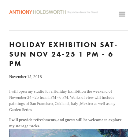
HOME
ARTWORK ARCHIVE
GALLERY
HOLIDAY EXHIBITION SAT-
BIOGRAPHY
SUN NOV 24-25 1 PM - 6
VIDEOS
PM
CLASSES
November 15, 2018
VISIT STUDIO
I will open my studio for a Holiday Exhibition the weekend of 
November 24 - 25 from I PM - 6 PM. Works of view will include 
paintings of San Francisco, Oakland, Italy ,Mexico as well as my 
Garden Series.
I will provide refreshments, and guests will be welcome to explore 
my storage racks. 