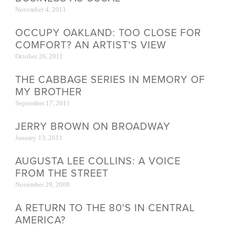
November 4, 2011
OCCUPY OAKLAND: TOO CLOSE FOR
COMFORT? AN ARTIST'S VIEW
October 26, 2011
THE CABBAGE SERIES IN MEMORY OF
MY BROTHER
September 17, 2011
JERRY BROWN ON BROADWAY
January 13, 2011
AUGUSTA LEE COLLINS: A VOICE
FROM THE STREET
November 29, 2009
A RETURN TO THE 80'S IN CENTRAL
AMERICA?