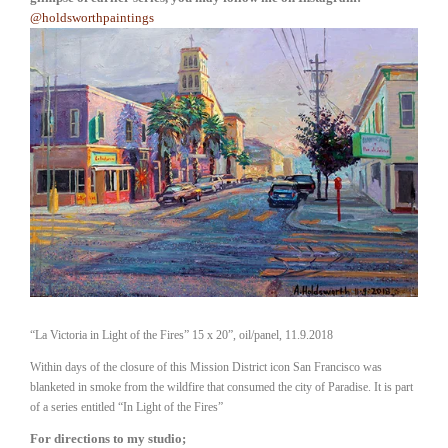
@holdsworthpaintings
“La Victoria in Light of the Fires” 15 x 20”, oil/panel, 11.9.2018
Within days of the closure of this Mission District icon San Francisco was
blanketed in smoke from the wildfire that consumed the city of Paradise. It is part
of a series entitled “In Light of the Fires”
For directions to my studio; 