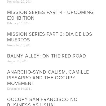
November 20, 2014
MISSION SERIES PART 4 - UPCOMING
EXHIBITION
February 16, 2014
MISSION SERIES PART 3: DIA DE LOS
MUERTOS
November 18, 2013
BALMY ALLEY: ON THE RED ROAD
August 25, 2013
ANARCHO-SYNDICALISM, CAMILLE
PISSARRO AND THE OCCUPY
MOVEMENT
December 14, 2011
OCCUPY SAN FRANCISCO NO
BUSINESS AS USUAL