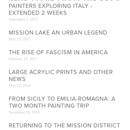
PAINTERS EXPLORING ITALY -
EXTENDED 2 WEEKS
September 2, 2017
MISSION LAKE AN URBAN LEGEND
May 15, 2017
THE RISE OF FASCISM IN AMERICA
February 19, 2017
LARGE ACRYLIC PRINTS AND OTHER
NEWS
May 22, 2016
FROM SICILY TO EMILIA-ROMAGNA: A
TWO MONTH PAINTING TRIP
November 28, 2014
RETURNING TO THE MISSION DISTRICT