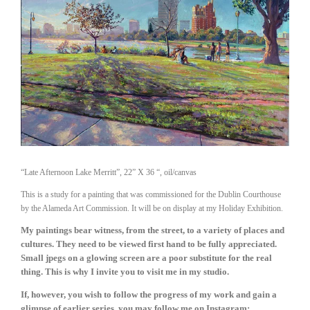
“Late Afternoon Lake Merritt”, 22” X 36 “, oil/canvas
This is a study for a painting that was commissioned for the Dublin Courthouse
by the Alameda Art Commission. It will be on display at my Holiday Exhibition.
My paintings bear witness, from the street, to a variety of places and 
cultures. They need to be viewed first hand to be fully appreciated. 
Small jpegs on a glowing screen are a poor substitute for the real 
thing. This is why I invite you to visit me in my studio.
If, however, you wish to follow the progress of my work and gain a 
glimpse of earlier series, you may follow me on Instagram: 